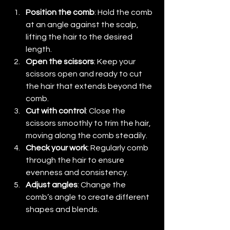
Position the comb
: Hold the comb 
at an angle against the scalp, 
lifting the hair to the desired 
length.
Open the scissors
: Keep your 
scissors open and ready to cut 
the hair that extends beyond the 
comb.
Cut with control
: Close the 
scissors smoothly to trim the hair, 
moving along the comb steadily.
Check your work
: Regularly comb 
through the hair to ensure 
evenness and consistency.
Adjust angles
: Change the 
comb’s angle to create different 
shapes and blends.