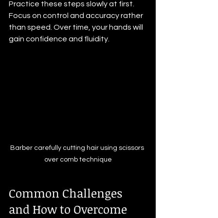
Practice these steps slowly at first. 
Focus on control and accuracy rather 
than speed. Over time, your hands will 
gain confidence and fluidity.
Barber carefully cutting hair using scissors 
over comb technique
Common Challenges 
and How to Overcome 