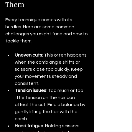
Them
Every technique comes with its 
hurdles. Here are some common 
challenges you might face and how to 
tackle them:
Uneven cuts
: This often happens 
when the comb angle shifts or 
scissors close too quickly. Keep 
your movements steady and 
consistent.
Tension issues
: Too much or too 
little tension on the hair can 
affect the cut. Find a balance by 
gently lifting the hair with the 
comb.
Hand fatigue
: Holding scissors 