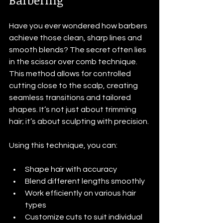
Have you ever wondered how barbers 
achieve those clean, sharp lines and 
smooth blends? The secret often lies 
in the scissor over comb technique. 
This method allows for controlled 
cutting close to the scalp, creating 
seamless transitions and tailored 
shapes. It’s not just about trimming 
hair; it’s about sculpting with precision.
Using this technique, you can:
Shape hair with accuracy
Blend different lengths smoothly
Work efficiently on various hair 
types
Customize cuts to suit individual 