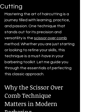
Cutting
Mastering the art of haircutting is a 
journey filled with learning, practice, 
and passion. One technique that 
stands out for its precision and 
versatility is the 
scissor over comb
method. Whether you are just starting 
or looking to refine your skills, this 
technique is a must-have in your 
barbering toolkit. Let me guide you 
through the essentials of perfecting 
this classic approach.
Why the Scissor Over 
Comb Technique 
Matters in Modern 
Barbering