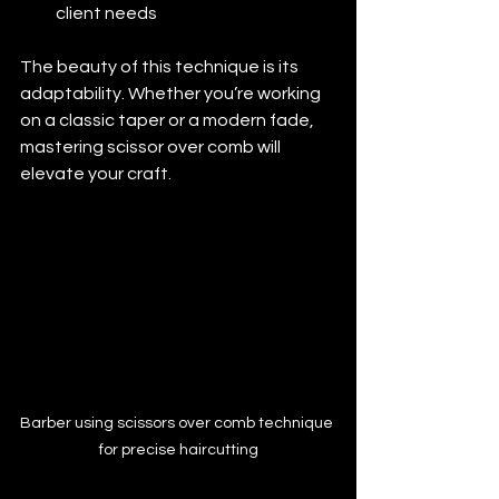
client needs
The beauty of this technique is its 
adaptability. Whether you’re working 
on a classic taper or a modern fade, 
mastering scissor over comb will 
elevate your craft.
Barber using scissors over comb technique 
for precise haircutting