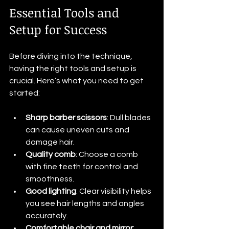
Essential Tools and 
Setup for Success
Before diving into the technique, 
having the right tools and setup is 
crucial. Here’s what you need to get 
started:
Sharp barber scissors
: Dull blades 
can cause uneven cuts and 
damage hair.
Quality comb
: Choose a comb 
with fine teeth for control and 
smoothness.
Good lighting
: Clear visibility helps 
you see hair lengths and angles 
accurately.
Comfortable chair and mirror
: 