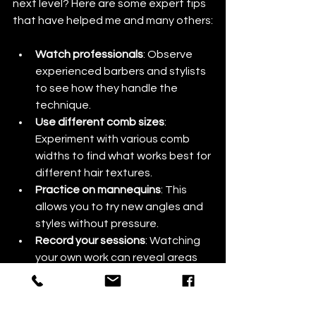
next level? Here are some expert tips 
that have helped me and many others:
Watch professionals
: Observe 
experienced barbers and stylists 
to see how they handle the 
technique.
Use different comb sizes
: 
Experiment with various comb 
widths to find what works best for 
different hair textures.
Practice on mannequins
: This 
allows you to try new angles and 
styles without pressure.
Record your sessions
: Watching 
your own work can reveal areas 
for improvement.
Stay patient and persistent
: 
Mastery takes time, but every cut 