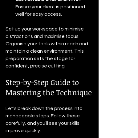
Ensure your client is positioned 
well for easy access.
Set up your workspace to minimise 
distractions and maximise focus. 
Organise your tools within reach and 
maintain a clean environment. This 
preparation sets the stage for 
confident, precise cutting.
Step-by-Step Guide to 
Mastering the Technique
Let’s break down the process into 
manageable steps. Follow these 
carefully, and you’ll see your skills 
improve quickly.