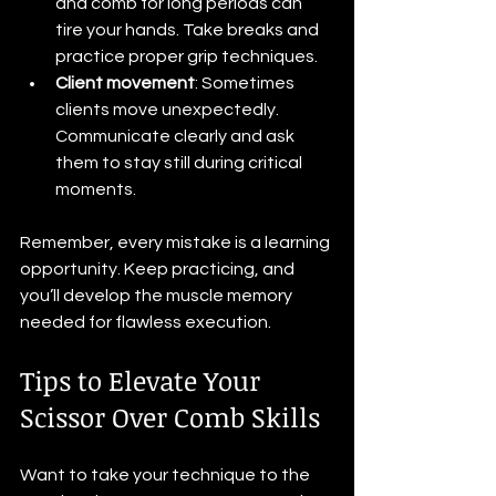
and comb for long periods can 
tire your hands. Take breaks and 
practice proper grip techniques.
Client movement
: Sometimes 
clients move unexpectedly. 
Communicate clearly and ask 
them to stay still during critical 
moments.
Remember, every mistake is a learning 
opportunity. Keep practicing, and 
you’ll develop the muscle memory 
needed for flawless execution.
Tips to Elevate Your 
Scissor Over Comb Skills
Want to take your technique to the 