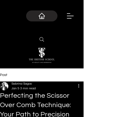
Post
Sabrina Sagoo
Jan 5
3 min read
Perfecting the Scissor
Over Comb Technique:
Your Path to Precision