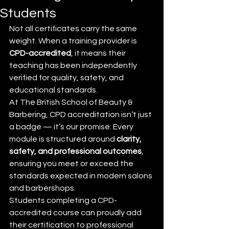
Students
Not all certificates carry the same 
weight. When a training provider is 
CPD-accredited
, it means their 
teaching has been independently 
verified for quality, safety, and 
educational standards.
At The British School of Beauty & 
Barbering, CPD accreditation isn’t just 
a badge — it’s our promise. Every 
module is structured around 
clarity, 
safety, and professional outcomes
, 
ensuring you meet or exceed the 
standards expected in modern salons 
and barbershops.
Students completing a CPD-
accredited course can proudly add 
their certification to professional 