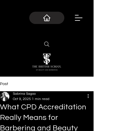
Post
Sabrina Sagoo
Oct 9, 2025
1 min read
What CPD Accreditation
Really Means for
Barbering and Beauty