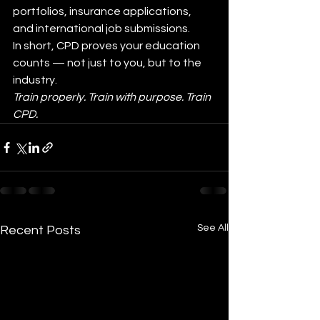
portfolios, insurance applications, 
and international job submissions.
In short, CPD proves your education 
counts — not just to you, but to the 
industry.
Train properly. Train with purpose. Train 
CPD.
See All
Recent Posts